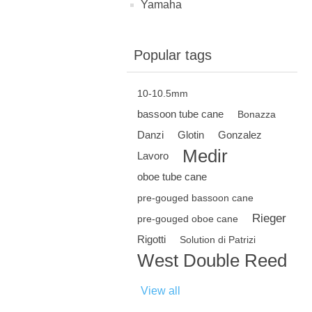
Yamaha
Popular tags
10-10.5mm
bassoon tube cane
Bonazza
Danzi
Glotin
Gonzalez
Medir
Lavoro
oboe tube cane
pre-gouged bassoon cane
Rieger
pre-gouged oboe cane
Rigotti
Solution di Patrizi
West Double Reed
View all