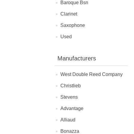
Baroque Bsn
Clarinet
Saxophone
Used
Manufacturers
West Double Reed Company
Christlieb
Stevens
Advantage
Alliaud
Bonazza