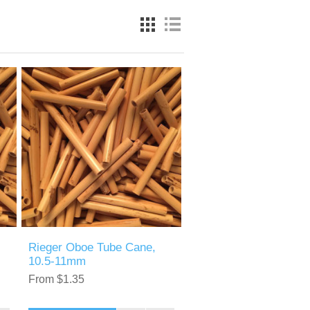
Rieger Oboe Tube Cane,
10.5-11mm
From $1.35