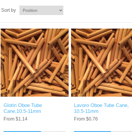
Sort by
Glotin Oboe Tube
Lavoro Oboe Tube Cane,
Cane,10.5-11mm
10.5-11mm
From $1.14
From $0.76