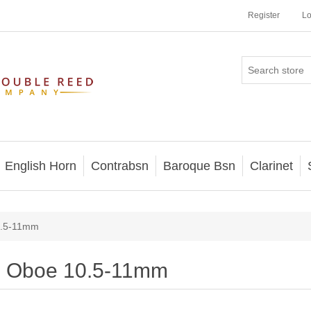
Register
Lo
English Horn
Contrabsn
Baroque Bsn
Clarinet
0.5-11mm
Oboe 10.5-11mm