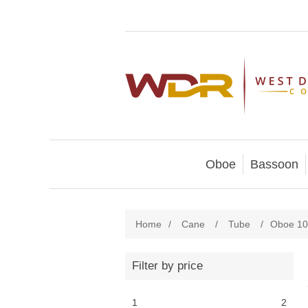
Oboe
Bassoon
Home
/
Cane
/
Tube
/
Oboe 1
Filter by price
1
2