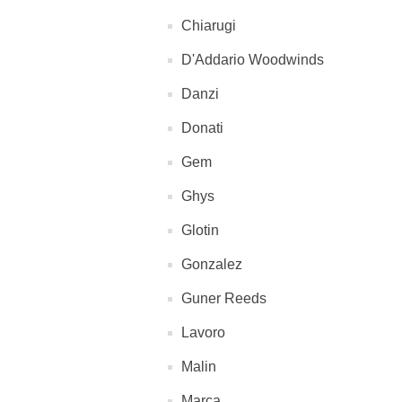
Chiarugi
D'Addario Woodwinds
Danzi
Donati
Gem
Ghys
Glotin
Gonzalez
Guner Reeds
Lavoro
Malin
Marca