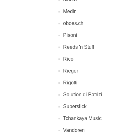
Medir
oboes.ch
Pisoni
Reeds 'n Stuff
Rico
Rieger
Rigotti
Solution di Patrizi
Superslick
Tchankaya Music
Vandoren