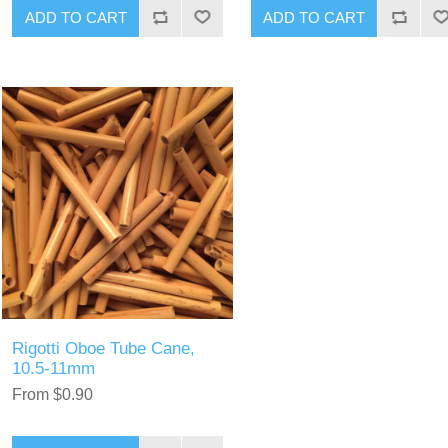
ADD TO CART
ADD TO CART
Rigotti Oboe Tube Cane,
10.5-11mm
From $0.90