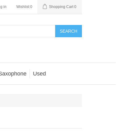
g in
Wishlist
0
Shopping Cart
0
SEARCH
Saxophone
Used