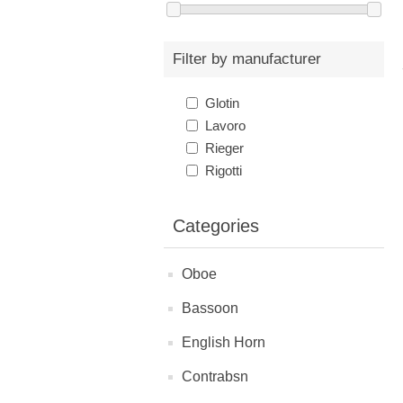
Filter by manufacturer
Glotin
Lavoro
Rieger
Rigotti
Categories
Oboe
Bassoon
English Horn
Contrabsn