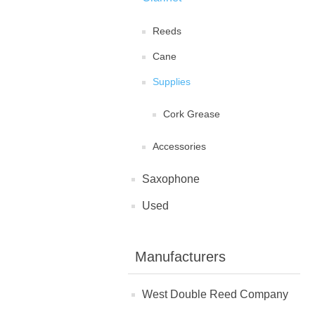
Reeds
Cane
Supplies
Cork Grease
Accessories
Saxophone
Used
Manufacturers
West Double Reed Company