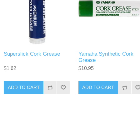
Superslick Cork Grease
Yamaha Synthetic Cork
Grease
$1.62
$10.95
ADD TO CART
ADD TO CART