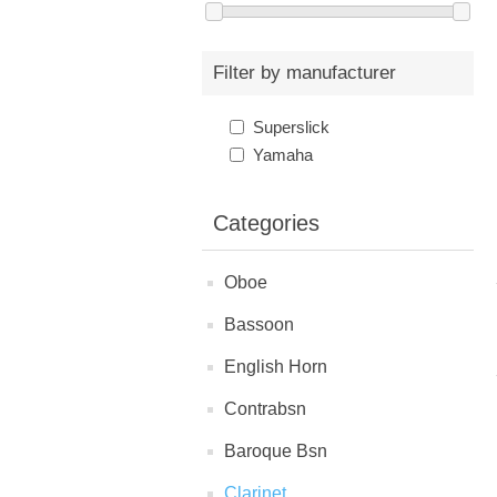
Filter by manufacturer
Superslick
Yamaha
Categories
Oboe
Bassoon
English Horn
Contrabsn
Baroque Bsn
Clarinet