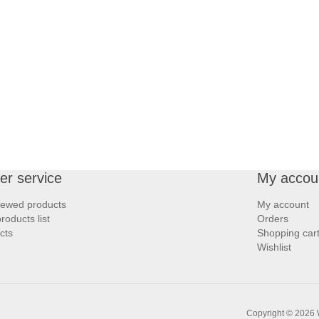
r service
My accou
iewed products
My account
oducts list
Orders
cts
Shopping car
Wishlist
Copyright © 2026 