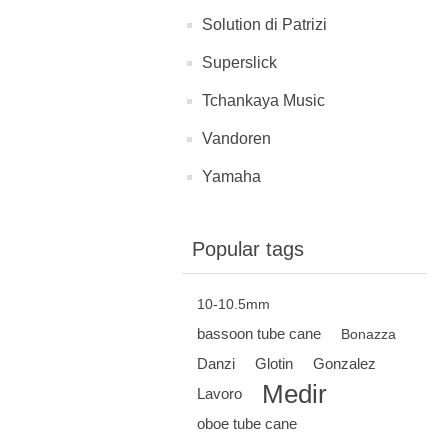
Solution di Patrizi
Superslick
Tchankaya Music
Vandoren
Yamaha
Popular tags
10-10.5mm
bassoon tube cane
Bonazza
Danzi
Glotin
Gonzalez
Medir
Lavoro
oboe tube cane