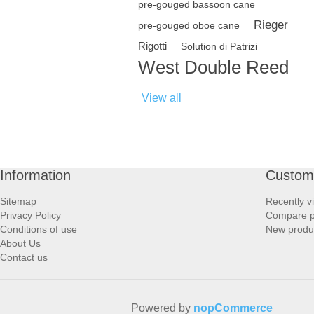
pre-gouged bassoon cane
Rieger
pre-gouged oboe cane
Rigotti
Solution di Patrizi
West Double Reed
View all
Information
Custome
Sitemap
Recently v
Privacy Policy
Compare pr
Conditions of use
New produ
About Us
Contact us
Powered by
nopCommerce