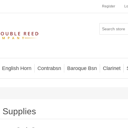
Register
Lo
English Horn
Contrabsn
Baroque Bsn
Clarinet
Supplies