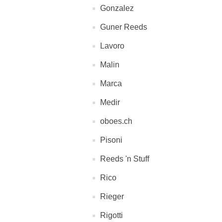
Gonzalez
Guner Reeds
Lavoro
Malin
Marca
Medir
oboes.ch
Pisoni
Reeds 'n Stuff
Rico
Rieger
Rigotti