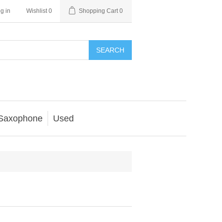
g in
Wishlist
0
Shopping Cart
0
SEARCH
Saxophone
Used