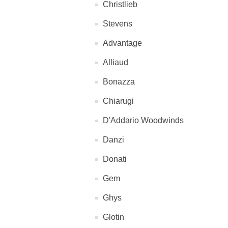
Christlieb
Stevens
Advantage
Alliaud
Bonazza
Chiarugi
D'Addario Woodwinds
Danzi
Donati
Gem
Ghys
Glotin