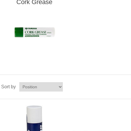
Cork Grease
Sort by