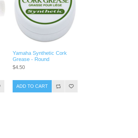
Yamaha Synthetic Cork
Grease - Round
$4.50
ADD TO CART