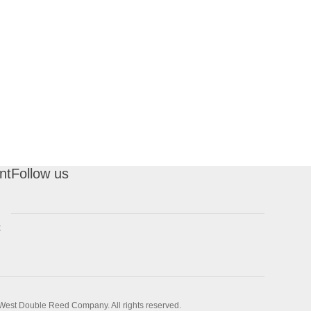
nt
Follow us
t
West Double Reed Company. All rights reserved.