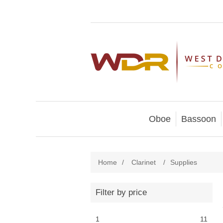
Oboe
Bassoon
Home
/
Clarinet
/
Supplies
Filter by price
1
11