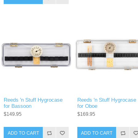
Reeds 'n Stuff Hygrocase
Reeds 'n Stuff Hygrocase
for Bassoon
for Oboe
$149.95
$169.95
ADD TO CART
ADD TO CART