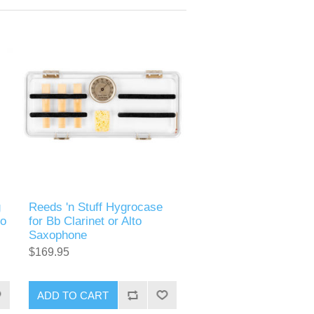
g
Reeds 'n Stuff Hygrocase
to
for Bb Clarinet or Alto
Saxophone
$169.95
ADD TO CART