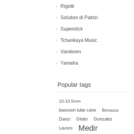
Rigotti
Solution di Patrizi
Superslick
Tchankaya Music
Vandoren
Yamaha
Popular tags
10-10.5mm
bassoon tube cane
Bonazza
Danzi
Glotin
Gonzalez
Medir
Lavoro