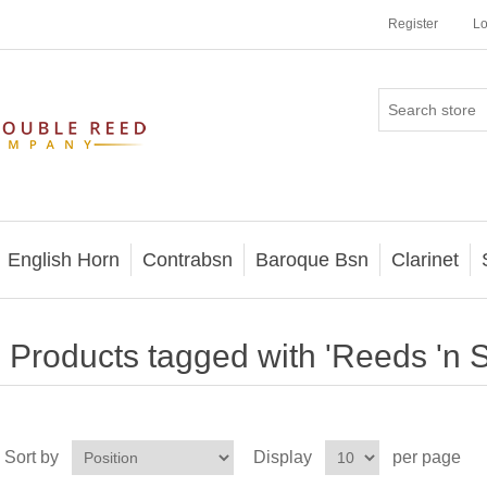
Register
Lo
English Horn
Contrabsn
Baroque Bsn
Clarinet
Products tagged with 'Reeds 'n St
Sort by
Display
per page