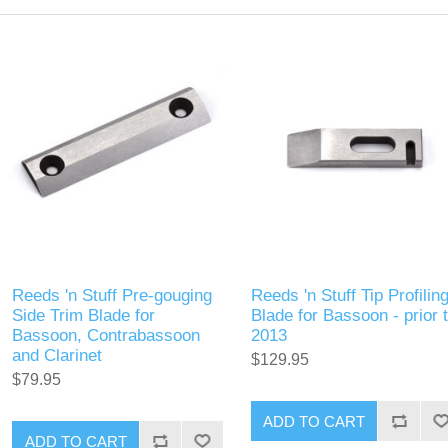
Reeds 'n Stuff Pre-gouging
Reeds 'n Stuff Tip Profilin
Side Trim Blade for
Blade for Bassoon - prior 
Bassoon, Contrabassoon
2013
and Clarinet
$129.95
$79.95
ADD TO CART
ADD TO CART