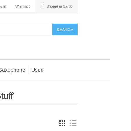
g in
Wishlist
0
Shopping Cart
0
SEARCH
Saxophone
Used
uff'