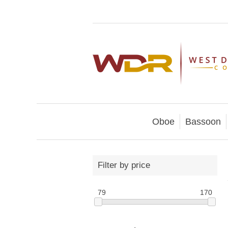
Oboe
Bassoon
Filter by price
79
170