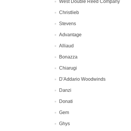
West Double Reed Company
Christlieb
Stevens
Advantage
Alliaud
Bonazza
Chiarugi
D'Addario Woodwinds
Danzi
Donati
Gem
Ghys