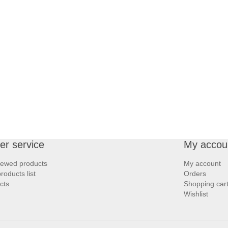
r service
My accou
iewed products
My account
oducts list
Orders
cts
Shopping car
Wishlist