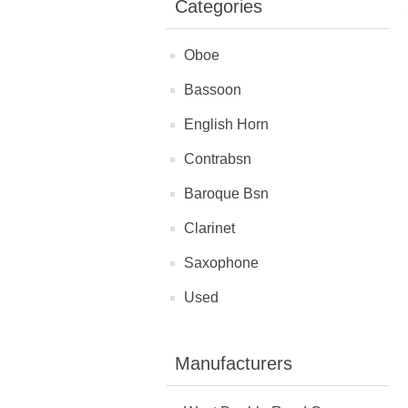
Categories
Oboe
Bassoon
English Horn
Contrabsn
Baroque Bsn
Clarinet
Saxophone
Used
Manufacturers