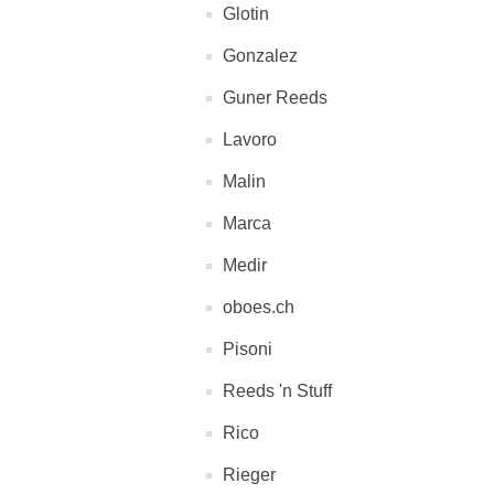
Glotin
Gonzalez
Guner Reeds
Lavoro
Malin
Marca
Medir
oboes.ch
Pisoni
Reeds 'n Stuff
Rico
Rieger