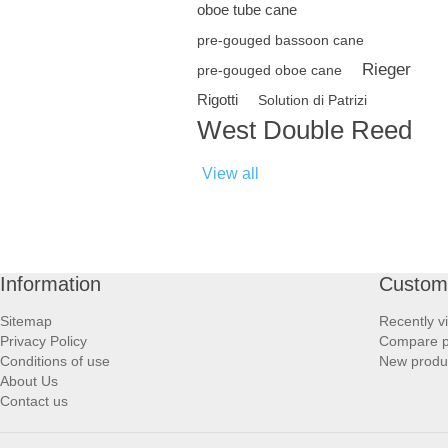
oboe tube cane
pre-gouged bassoon cane
Rieger
pre-gouged oboe cane
Rigotti
Solution di Patrizi
West Double Reed
View all
Information
Custome
Sitemap
Recently v
Privacy Policy
Compare pr
Conditions of use
New produ
About Us
Contact us