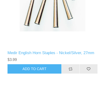
Medir English Horn Staples - Nickel/Silver, 27mm
$3.99
ADD TO CART