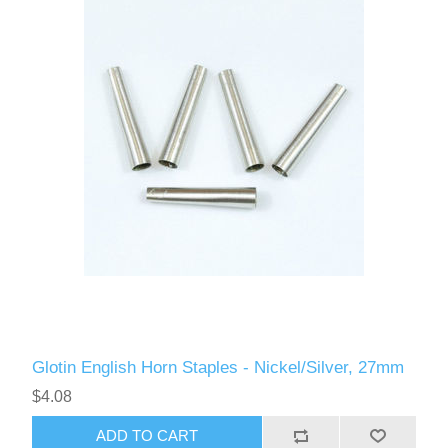
Glotin English Horn Staples - Nickel/Silver, 27mm
$4.08
ADD TO CART