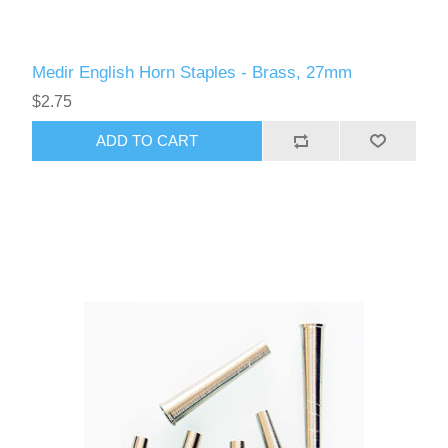
Medir English Horn Staples - Brass, 27mm
$2.75
ADD TO CART