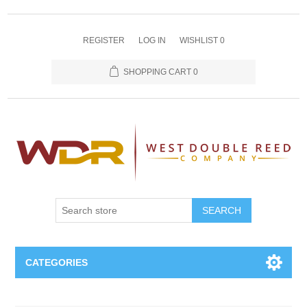
REGISTER
LOG IN
WISHLIST
0
SHOPPING CART
0
SEARCH
CATEGORIES
Oboe