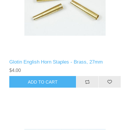
Glotin English Horn Staples - Brass, 27mm
$4.00
ADD TO CART