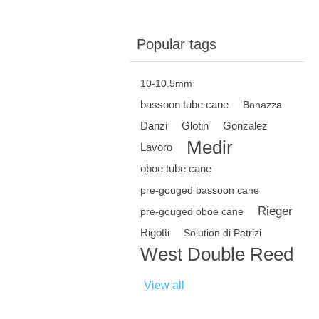
Popular tags
10-10.5mm
bassoon tube cane
Bonazza
Danzi
Glotin
Gonzalez
Medir
Lavoro
oboe tube cane
pre-gouged bassoon cane
Rieger
pre-gouged oboe cane
Rigotti
Solution di Patrizi
West Double Reed
View all