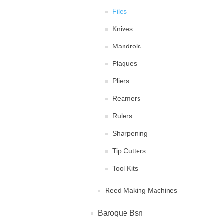
Files
Knives
Mandrels
Plaques
Pliers
Reamers
Rulers
Sharpening
Tip Cutters
Tool Kits
Reed Making Machines
Baroque Bsn