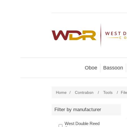
Oboe
Bassoon
Home
/
Contrabsn
/
Tools
/
Fil
Filter by manufacturer
West Double Reed