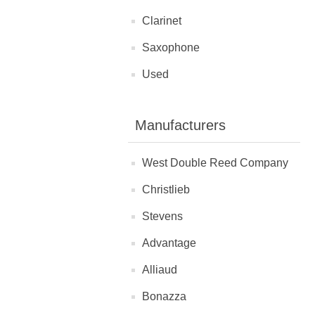
Clarinet
Saxophone
Used
Manufacturers
West Double Reed Company
Christlieb
Stevens
Advantage
Alliaud
Bonazza