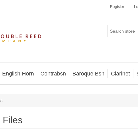
Register
Lo
English Horn
Contrabsn
Baroque Bsn
Clarinet
es
Files