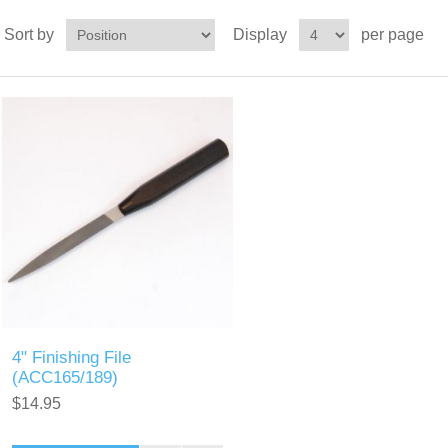
Sort by
Display
per page
4" Finishing File
(ACC165/189)
$14.95