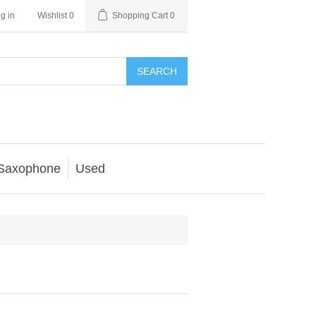
g in
Wishlist
0
Shopping Cart
0
SEARCH
Saxophone
Used