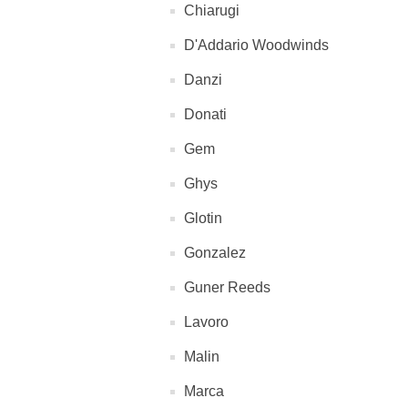
Chiarugi
D'Addario Woodwinds
Danzi
Donati
Gem
Ghys
Glotin
Gonzalez
Guner Reeds
Lavoro
Malin
Marca