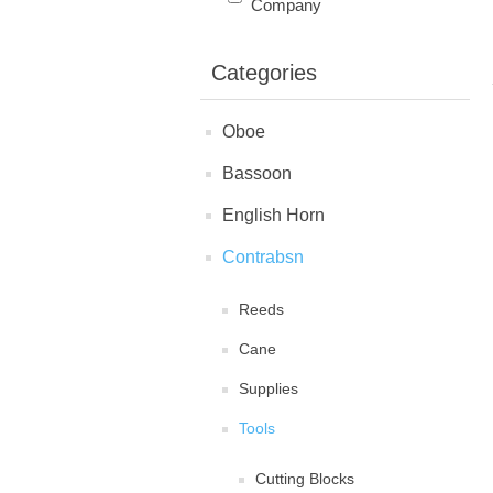
Company
Categories
Oboe
Bassoon
English Horn
Contrabsn
Reeds
Cane
Supplies
Tools
Cutting Blocks