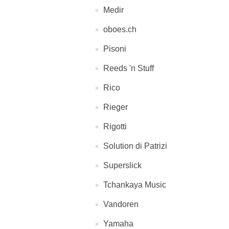
Medir
oboes.ch
Pisoni
Reeds 'n Stuff
Rico
Rieger
Rigotti
Solution di Patrizi
Superslick
Tchankaya Music
Vandoren
Yamaha