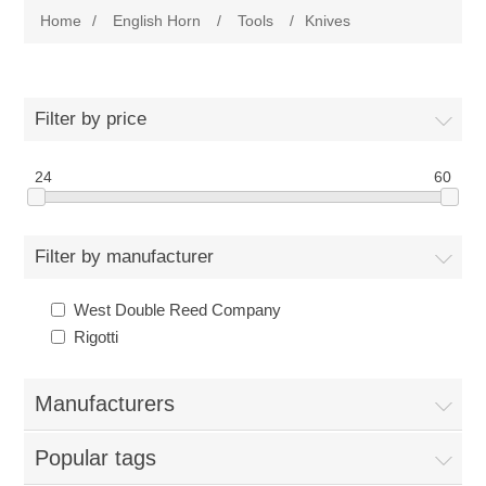
Home
/
English Horn
/
Tools
/
Knives
Reeds
Bassoon
Cane
Reeds
English Horn
Filter by price
Supplies
Cane
24
60
Reeds
Contrabsn
Accessories
Supplies
Cane
Reeds
Baroque Bsn
Filter by manufacturer
Tools
Accessories
Supplies
Cane
Cane
West Double Reed Company
Clarinet
Rigotti
Reed Making Machines
Tools
Accessories
Supplies
Tools
Reeds
Saxophone
Manufacturers
Reed Making Machines
Tools
Tools
Cane
Reeds
Used
Popular tags
Reed Making Machines