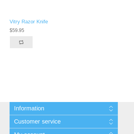
Vitry Razor Knife
$59.95
Information
Sitemap
Customer service
Privacy Policy
Conditions of use
Recently viewed products