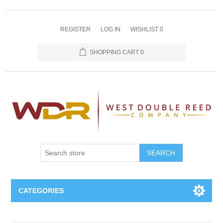
REGISTER
LOG IN
WISHLIST
0
SHOPPING CART
0
SEARCH
CATEGORIES
Oboe