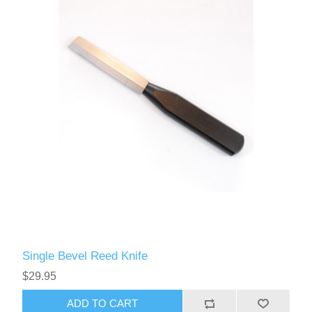
Single Bevel Reed Knife
$29.95
ADD TO CART