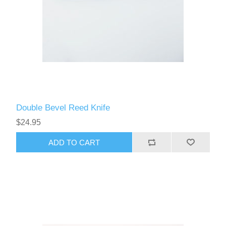
Double Bevel Reed Knife
$24.95
ADD TO CART