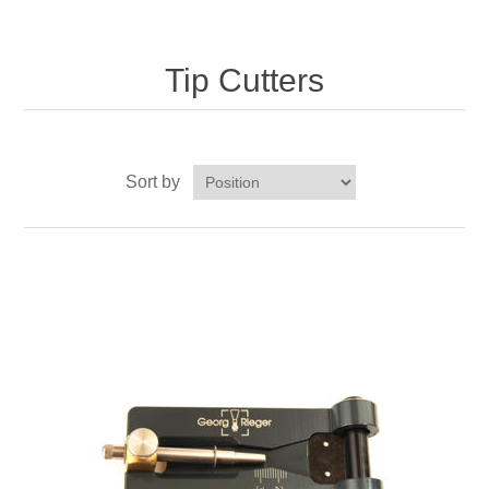
Reed Making Machines
Supplies
Supplies
Bassoon
Accessories
Tip Cutters
Accessories
Oboe
Sort by