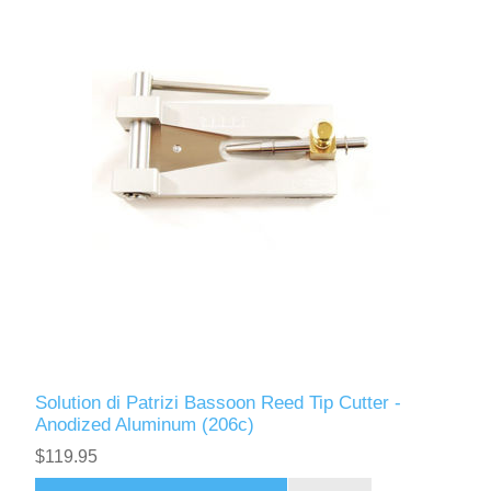
Solution di Patrizi Bassoon Reed Tip Cutter -
Anodized Aluminum (206c)
$119.95