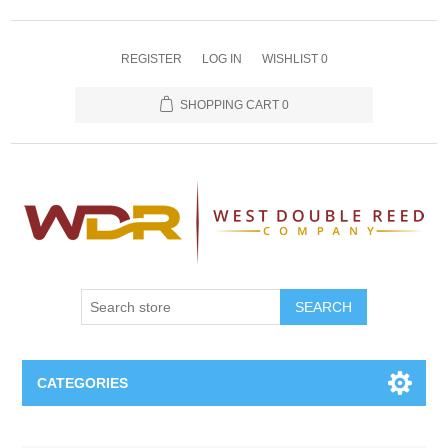
REGISTER
LOG IN
WISHLIST
0
SHOPPING CART
0
SEARCH
CATEGORIES
Oboe