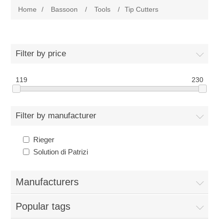
Home
/
Bassoon
/
Tools
/
Tip Cutters
Reeds
Bassoon
Cane
Reeds
English Horn
Filter by price
Supplies
Cane
119
230
Reeds
Contrabsn
Accessories
Supplies
Cane
Reeds
Baroque Bsn
Filter by manufacturer
Tools
Accessories
Supplies
Cane
Cane
Rieger
Clarinet
Solution di Patrizi
Reed Making Machines
Tools
Accessories
Supplies
Tools
Reeds
Saxophone
Manufacturers
Reed Making Machines
Tools
Tools
Cane
Reeds
Used
Popular tags
Reed Making Machines