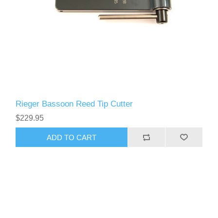
Rieger Bassoon Reed Tip Cutter
$229.95
ADD TO CART