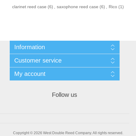
clarinet reed case
(6)
,
saxophone reed case
(6)
,
Rico
(1)
Information
Sitemap
Customer service
Privacy Policy
Conditions of use
Recently viewed products
My account
About Us
Compare products list
Contact us
New products
My account
Orders
Follow us
Shopping cart
Wishlist
Copyright © 2026 West Double Reed Company. All rights reserved.