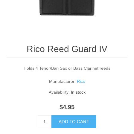
Reed Making Machines
Supplies
Supplies
Bassoon
Accessories
Accessories
Oboe
Rico Reed Guard IV
Holds 4 Tenor/Bari Sax or Bass Clarinet reeds
Manufacturer:
Rico
Availability:
In stock
$4.95
ADD TO CART