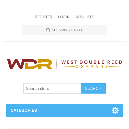
REGISTER
LOG IN
WISHLIST
0
SHOPPING CART
0
SEARCH
CATEGORIES
Oboe