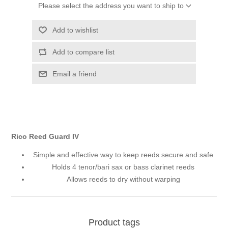
Please select the address you want to ship to
Add to wishlist
Add to compare list
Email a friend
Rico Reed Guard IV
Simple and effective way to keep reeds secure and safe
Holds 4 tenor/bari sax or bass clarinet reeds
Allows reeds to dry without warping
Product tags