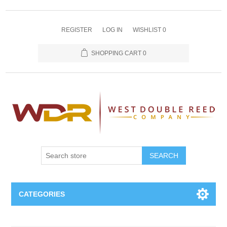
REGISTER
LOG IN
WISHLIST
0
SHOPPING CART
0
SEARCH
CATEGORIES
Oboe