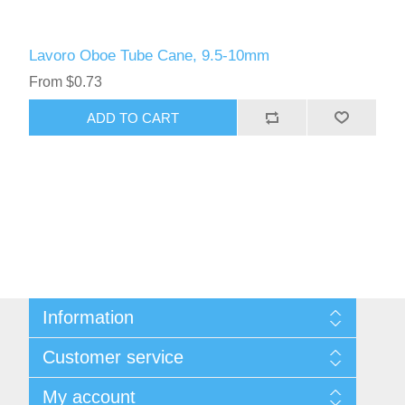
Lavoro Oboe Tube Cane, 9.5-10mm
From $0.73
ADD TO CART
Information
Sitemap
Customer service
Privacy Policy
Conditions of use
Recently viewed products
My account
About Us
Compare products list