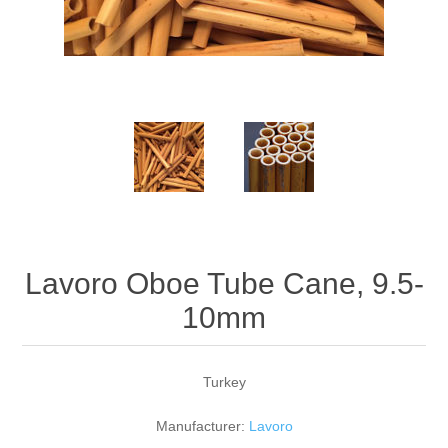
Reed Making Machines
Supplies
Supplies
Bassoon
Accessories
Accessories
Oboe
Lavoro Oboe Tube Cane, 9.5-
10mm
Turkey
Manufacturer:
Lavoro