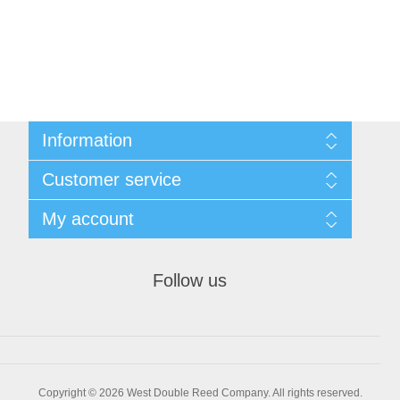
Information
Sitemap
Customer service
Privacy Policy
Conditions of use
Recently viewed products
My account
About Us
Compare products list
Contact us
New products
My account
Orders
Follow us
Shopping cart
Wishlist
Copyright © 2026 West Double Reed Company. All rights reserved.