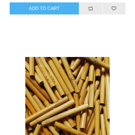
ADD TO CART