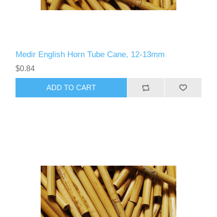
Medir English Horn Tube Cane, 12-13mm
$0.84
ADD TO CART