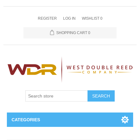
REGISTER
LOG IN
WISHLIST
0
SHOPPING CART
0
SEARCH
CATEGORIES
Oboe