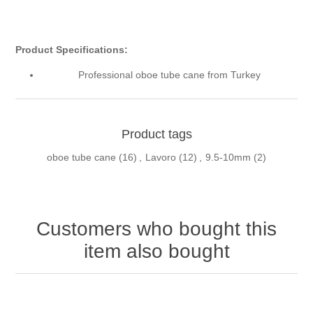
Product Specifications:
Professional oboe tube cane from Turkey
Product tags
oboe tube cane
(16)
,
Lavoro
(12)
,
9.5-10mm
(2)
Customers who bought this
item also bought