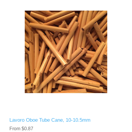
Lavoro Oboe Tube Cane, 10-10.5mm
From $0.87