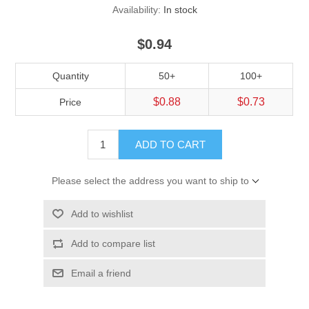
Availability:
In stock
$0.94
Quantity
50+
100+
$0.88
$0.73
Price
ADD TO CART
Please select the address you want to ship to
Add to wishlist
Add to compare list
Email a friend