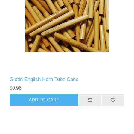
Glotin English Horn Tube Cane
$0.96
ADD TO CART