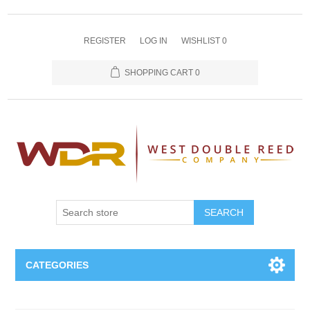
REGISTER
LOG IN
WISHLIST
0
SHOPPING CART
0
SEARCH
CATEGORIES
Oboe