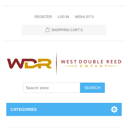
REGISTER
LOG IN
WISHLIST
0
SHOPPING CART
0
SEARCH
CATEGORIES
Oboe