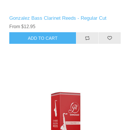
Gonzalez Bass Clarinet Reeds - Regular Cut
From $12.95
ADD TO CART