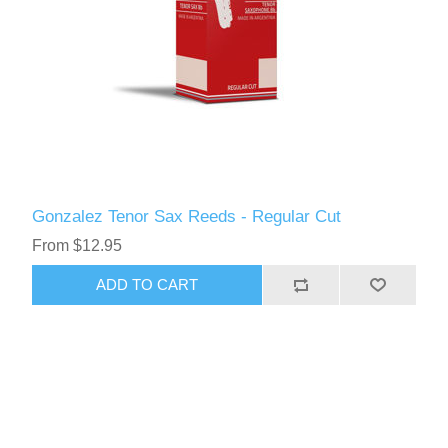
Gonzalez Tenor Sax Reeds - Regular Cut
From $12.95
ADD TO CART