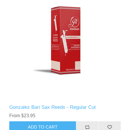
Gonzalez Bari Sax Reeds - Regular Cut
From $23.95
ADD TO CART