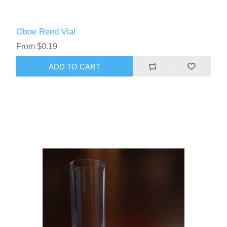
Oboe Reed Vial
From $0.19
ADD TO CART