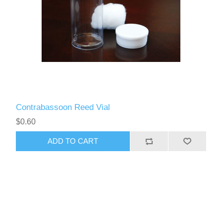
Contrabassoon Reed Vial
$0.60
ADD TO CART