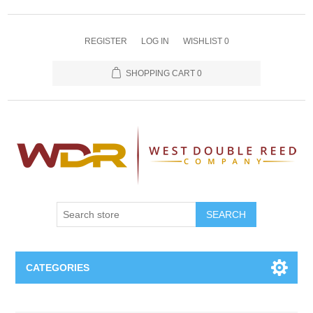
REGISTER
LOG IN
WISHLIST
0
SHOPPING CART
0
SEARCH
CATEGORIES
Oboe