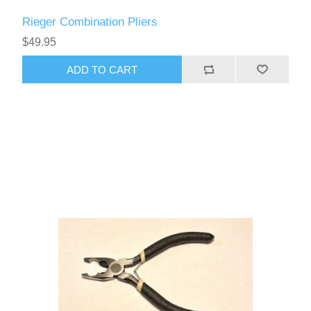
Rieger Combination Pliers
$49.95
ADD TO CART