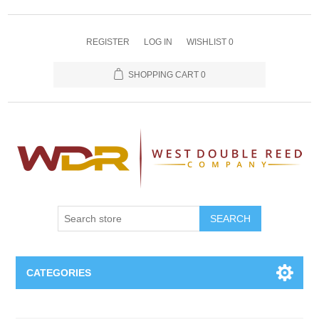
REGISTER
LOG IN
WISHLIST
0
SHOPPING CART
0
SEARCH
CATEGORIES
Oboe