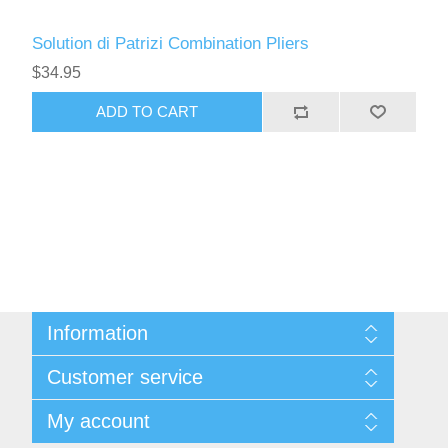
Solution di Patrizi Combination Pliers
$34.95
ADD TO CART
Information
Sitemap
Customer service
Privacy Policy
Conditions of use
Recently viewed products
My account
About Us
Compare products list
Contact us