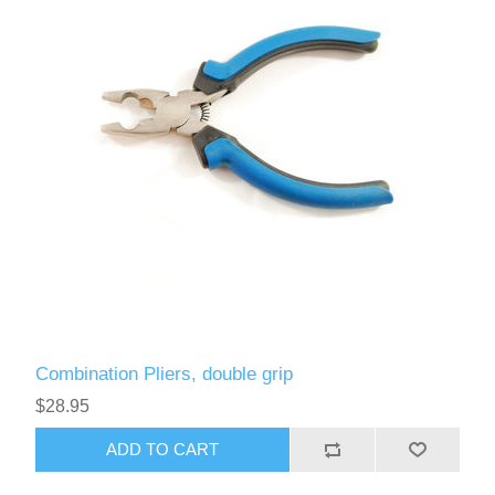
Combination Pliers, double grip
$28.95
ADD TO CART