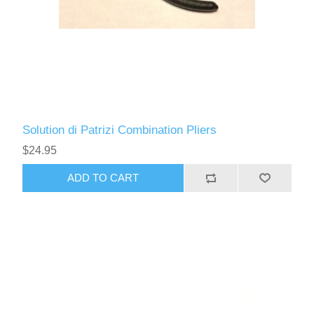
Solution di Patrizi Combination Pliers
$24.95
ADD TO CART