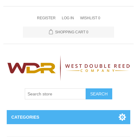
REGISTER
LOG IN
WISHLIST
0
SHOPPING CART
0
SEARCH
CATEGORIES
Oboe