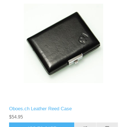
Reed Making Machines
Supplies
Supplies
Bassoon
Accessories
Accessories
Oboe
Oboes.ch Leather Reed Case
$54.95