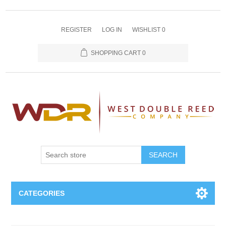
REGISTER
LOG IN
WISHLIST
0
SHOPPING CART
0
SEARCH
CATEGORIES
Oboe