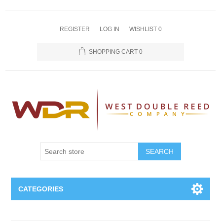
REGISTER
LOG IN
WISHLIST
0
SHOPPING CART
0
SEARCH
CATEGORIES
Oboe