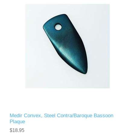
Reed Making Machines
Supplies
Supplies
Bassoon
Accessories
Accessories
Oboe
Medir Convex, Steel Contra/Baroque Bassoon
Plaque
$18.95