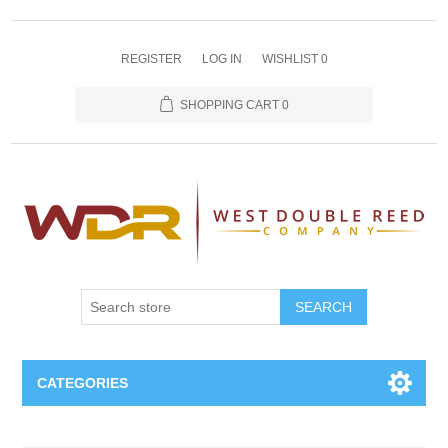
REGISTER
LOG IN
WISHLIST
0
SHOPPING CART
0
SEARCH
CATEGORIES
Oboe