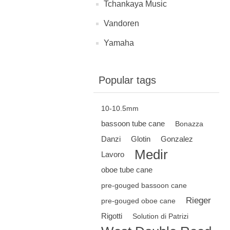
Tchankaya Music
Vandoren
Yamaha
Popular tags
10-10.5mm
bassoon tube cane
Bonazza
Danzi
Glotin
Gonzalez
Medir
Lavoro
oboe tube cane
pre-gouged bassoon cane
Rieger
pre-gouged oboe cane
Rigotti
Solution di Patrizi