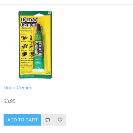
Duco Cement
$3.95
ADD TO CART