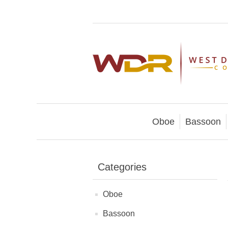
Oboe
Bassoon
Categories
Oboe
Bassoon