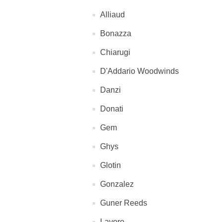
Alliaud
Bonazza
Chiarugi
D'Addario Woodwinds
Danzi
Donati
Gem
Ghys
Glotin
Gonzalez
Guner Reeds
Lavoro