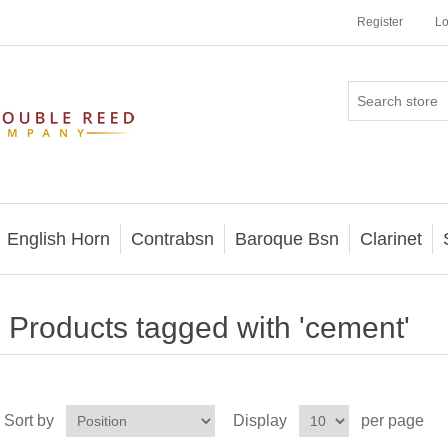
Register
Lo
English Horn
Contrabsn
Baroque Bsn
Clarinet
Products tagged with 'cement'
Sort by
Display
per page