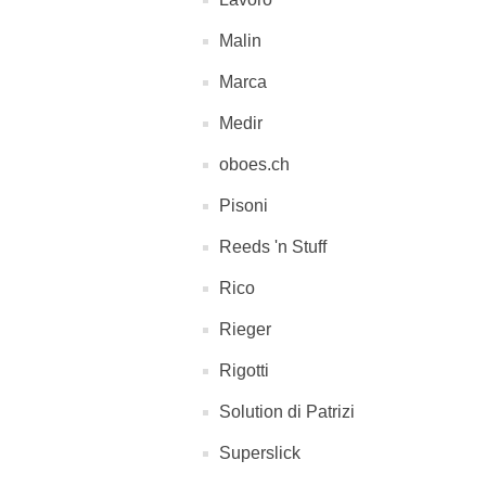
Malin
Marca
Medir
oboes.ch
Pisoni
Reeds 'n Stuff
Rico
Rieger
Rigotti
Solution di Patrizi
Superslick