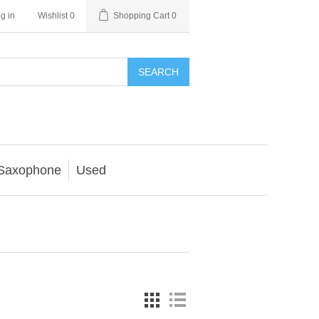
g in
Wishlist
0
Shopping Cart
0
SEARCH
Saxophone
Used