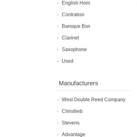
English Horn
Contrabsn
Baroque Bsn
Clarinet
Saxophone
Used
Manufacturers
West Double Reed Company
Christlieb
Stevens
Advantage