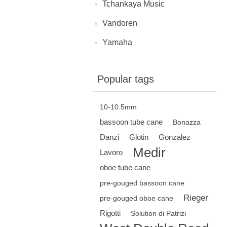
Tchankaya Music
Vandoren
Yamaha
Popular tags
10-10.5mm
bassoon tube cane
Bonazza
Danzi
Glotin
Gonzalez
Medir
Lavoro
oboe tube cane
pre-gouged bassoon cane
Rieger
pre-gouged oboe cane
Rigotti
Solution di Patrizi