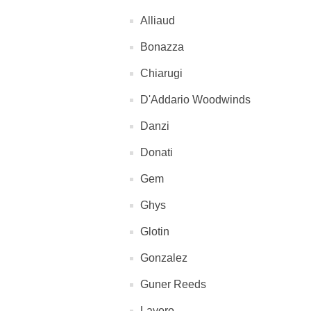
Alliaud
Bonazza
Chiarugi
D'Addario Woodwinds
Danzi
Donati
Gem
Ghys
Glotin
Gonzalez
Guner Reeds
Lavoro