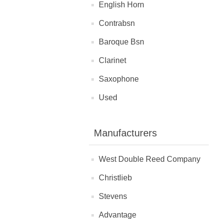
English Horn
Contrabsn
Baroque Bsn
Clarinet
Saxophone
Used
Manufacturers
West Double Reed Company
Christlieb
Stevens
Advantage