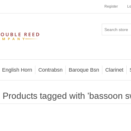
Register
Lo
English Horn
Contrabsn
Baroque Bsn
Clarinet
Products tagged with 'bassoon 