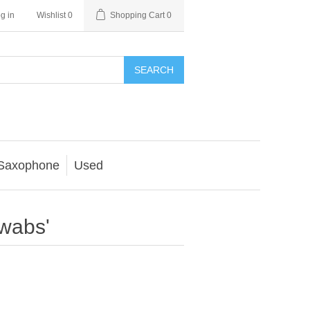
g in
Wishlist
0
Shopping Cart
0
SEARCH
Saxophone
Used
swabs'