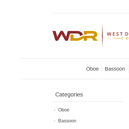
Oboe
Bassoon
Categories
Oboe
Bassoon