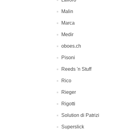
Malin
Marca
Medir
oboes.ch
Pisoni
Reeds 'n Stuff
Rico
Rieger
Rigotti
Solution di Patrizi
Superslick