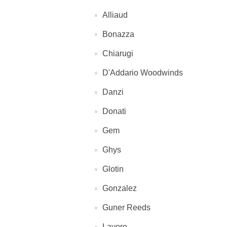
Alliaud
Bonazza
Chiarugi
D'Addario Woodwinds
Danzi
Donati
Gem
Ghys
Glotin
Gonzalez
Guner Reeds
Lavoro