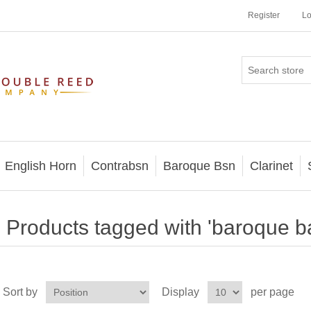
Register
Lo
English Horn
Contrabsn
Baroque Bsn
Clarinet
Products tagged with 'baroque b
Sort by
Display
per page