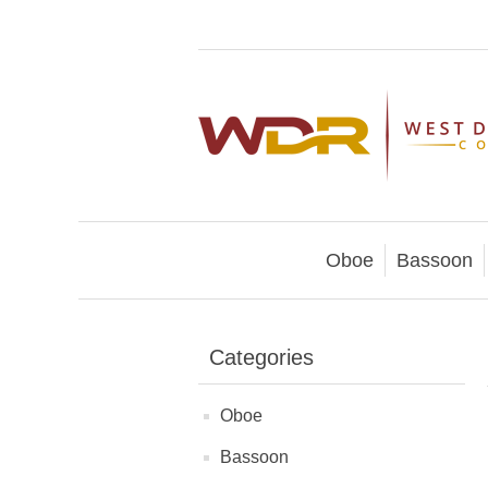
Oboe
Bassoon
Categories
Oboe
Bassoon