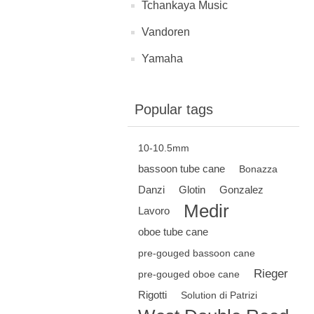
Tchankaya Music
Vandoren
Yamaha
Popular tags
10-10.5mm
bassoon tube cane
Bonazza
Danzi
Glotin
Gonzalez
Medir
Lavoro
oboe tube cane
pre-gouged bassoon cane
Rieger
pre-gouged oboe cane
Rigotti
Solution di Patrizi