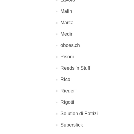
Malin
Marca
Medir
oboes.ch
Pisoni
Reeds 'n Stuff
Rico
Rieger
Rigotti
Solution di Patrizi
Superslick