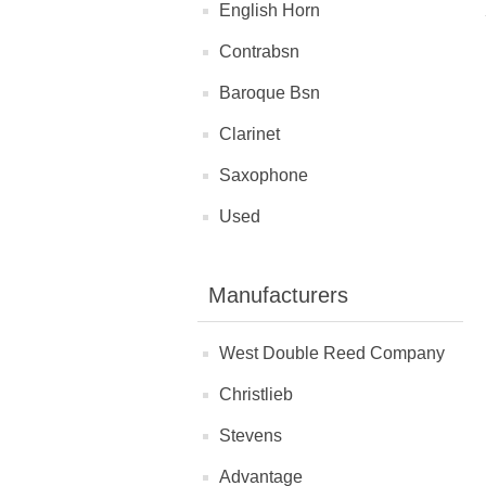
English Horn
Contrabsn
Baroque Bsn
Clarinet
Saxophone
Used
Manufacturers
West Double Reed Company
Christlieb
Stevens
Advantage