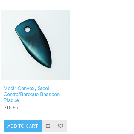
Medir Convex, Steel
Contra/Baroque Bassoon
Plaque
$18.95
ADD TO CART