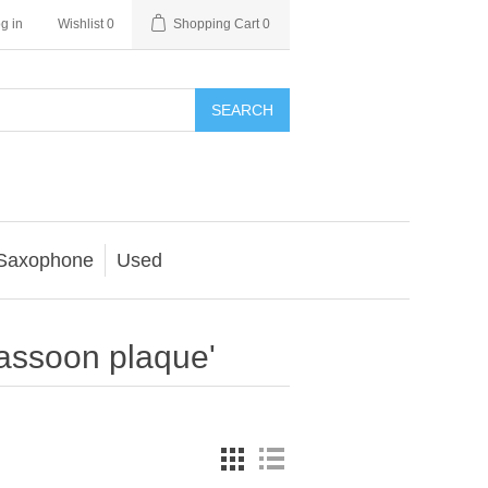
g in
Wishlist
0
Shopping Cart
0
SEARCH
Saxophone
Used
assoon plaque'