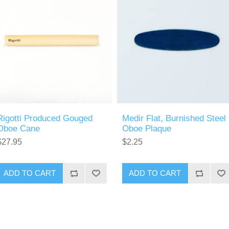
Rigotti Produced Gouged
Medir Flat, Burnished Steel
Oboe Cane
Oboe Plaque
$27.95
$2.25
ADD TO CART
ADD TO CART