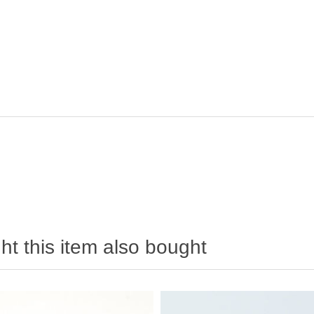
t this item also bought