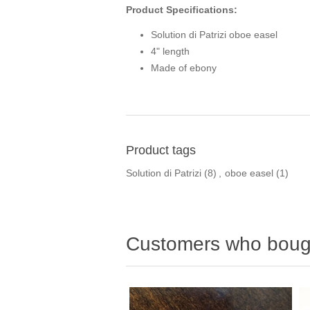
Product Specifications:
Solution di Patrizi oboe easel
4" length
Made of ebony
Product tags
Solution di Patrizi
(8)
,
oboe easel
(1)
Customers who bough