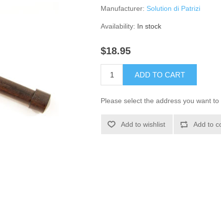
Manufacturer:
Solution di Patrizi
Availability:
In stock
$18.95
ADD TO CART
Please select the address you want to 
Add to wishlist
Add to c