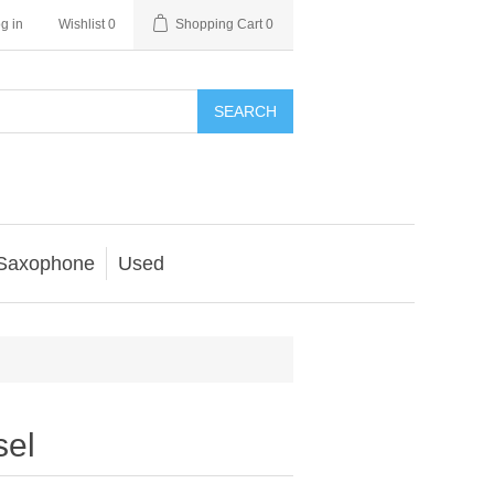
g in
Wishlist
0
Shopping Cart
0
SEARCH
Saxophone
Used
sel