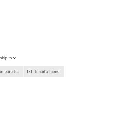
ship to
ompare list
Email a friend