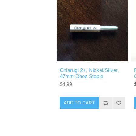
Chiarugi 2+, Nickel/Silver,
47mm Oboe Staple
$4.99
ADD TO CART