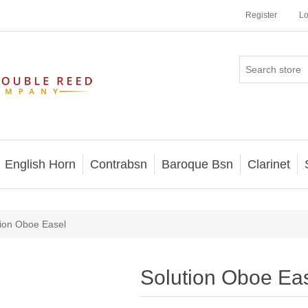
Register
Lo
English Horn
Contrabsn
Baroque Bsn
Clarinet
tion Oboe Easel
Solution Oboe Ea