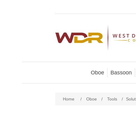
Oboe
Bassoon
Home
/
Oboe
/
Tools
/
Solu