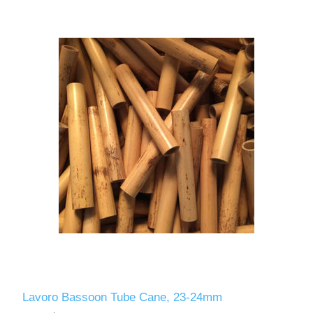
Lavoro Bassoon Tube Cane, 23-24mm