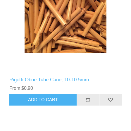
Rigotti Oboe Tube Cane, 10-10.5mm
From $0.90
ADD TO CART