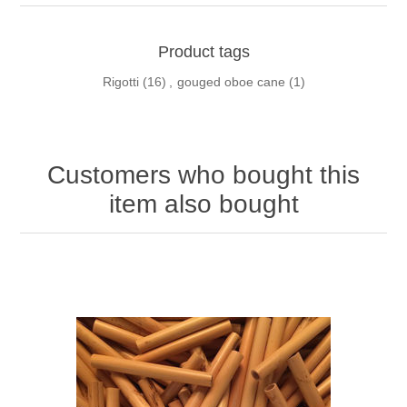
Product tags
Rigotti
(16)
,
gouged oboe cane
(1)
Customers who bought this
item also bought