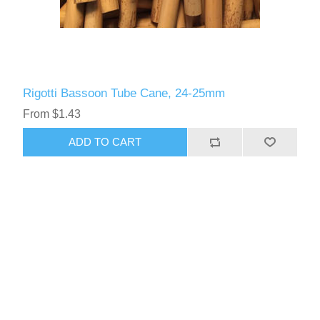
Rigotti Bassoon Tube Cane, 24-25mm
From $1.43
ADD TO CART