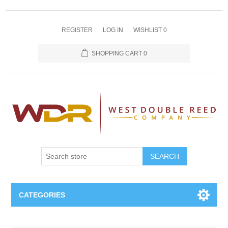
REGISTER
LOG IN
WISHLIST
0
SHOPPING CART
0
SEARCH
CATEGORIES
Oboe