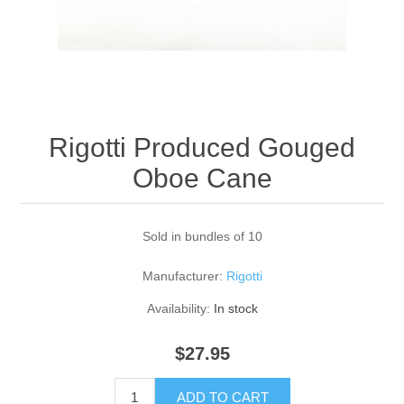
Reed Making Machines
Supplies
Supplies
Bassoon
Accessories
Accessories
Oboe
Rigotti Produced Gouged
Oboe Cane
Sold in bundles of 10
Manufacturer:
Rigotti
Availability:
In stock
$27.95
ADD TO CART