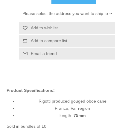
Please select the address you want to ship to
Add to wishlist
Add to compare list
Email a friend
Product Specifications:
Rigotti produced gouged oboe cane
France, Var region
length:
75mm
Sold in bundles of 10.