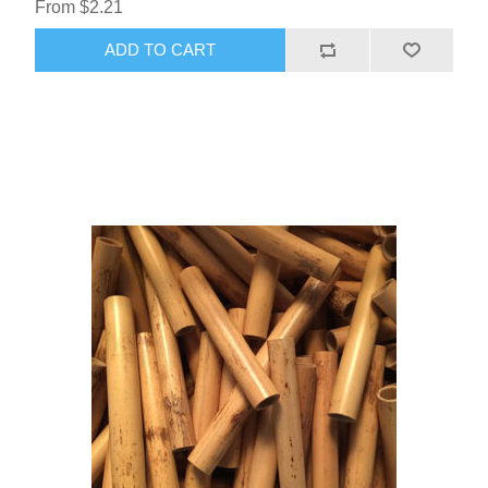
From $2.21
ADD TO CART