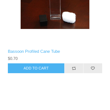
Bassoon Profiled Cane Tube
$0.70
ADD TO CART