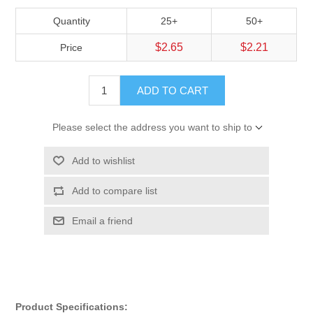
Quantity
25+
50+
$2.65
$2.21
Price
ADD TO CART
Please select the address you want to ship to
Add to wishlist
Add to compare list
Email a friend
Product Specifications: