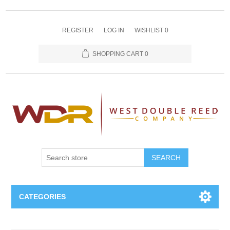
REGISTER
LOG IN
WISHLIST
0
SHOPPING CART
0
SEARCH
CATEGORIES
Oboe