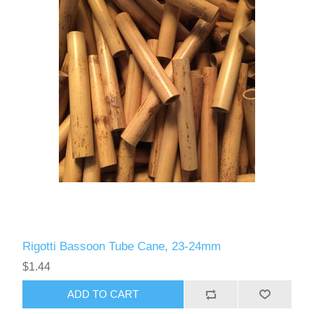
Rigotti Bassoon Tube Cane, 23-24mm
$1.44
ADD TO CART