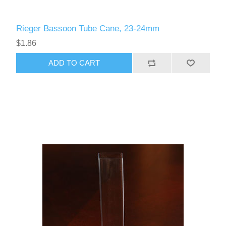
Rieger Bassoon Tube Cane, 23-24mm
$1.86
ADD TO CART