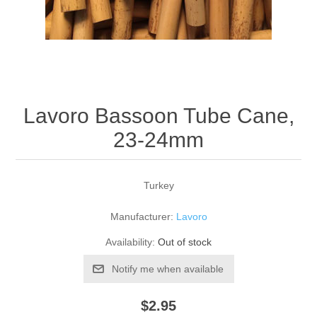
Reed Making Machines
Supplies
Supplies
Bassoon
Accessories
Accessories
Oboe
Lavoro Bassoon Tube Cane,
23-24mm
Turkey
Manufacturer:
Lavoro
Availability:
Out of stock
Notify me when available
$2.95