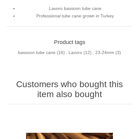
Lavoro bassoon tube cane
Professional tube cane grown in Turkey
Product tags
bassoon tube cane
(16)
,
Lavoro
(12)
,
23-24mm
(3)
Customers who bought this
item also bought