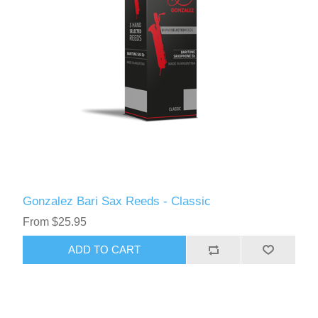
Gonzalez Bari Sax Reeds - Classic
From $25.95
ADD TO CART