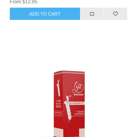
From $12.95
ADD TO CART