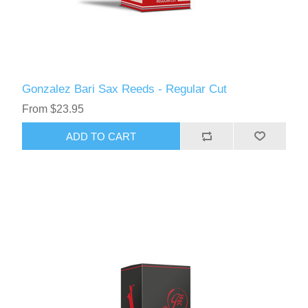
Gonzalez Bari Sax Reeds - Regular Cut
From $23.95
ADD TO CART