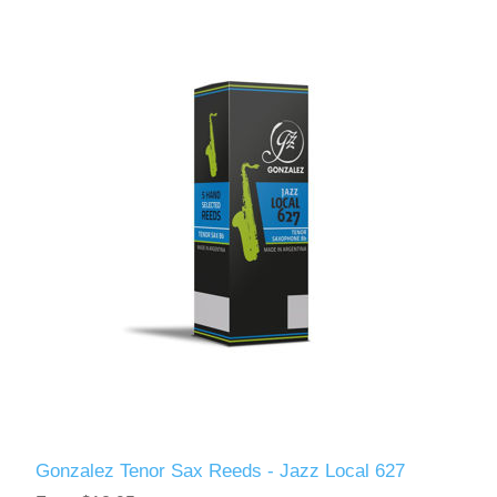
Gonzalez Tenor Sax Reeds - Jazz Local 627