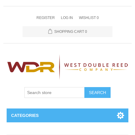
REGISTER
LOG IN
WISHLIST
0
SHOPPING CART
0
SEARCH
CATEGORIES
Oboe