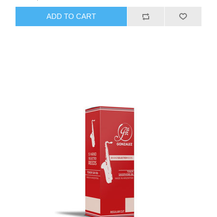
ADD TO CART