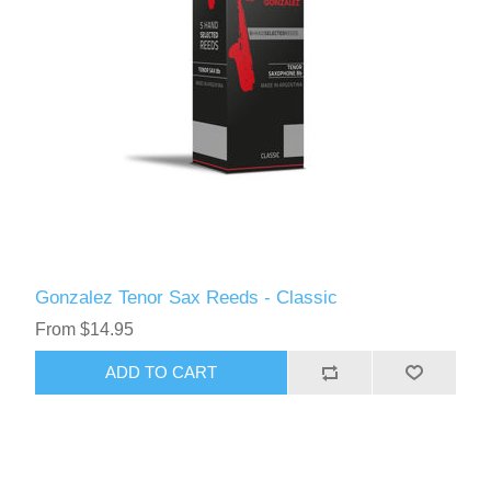
Gonzalez Tenor Sax Reeds - Classic
From $14.95
ADD TO CART