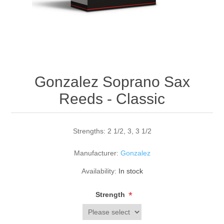
Reed Making Machines
Supplies
Supplies
Bassoon
Accessories
Accessories
Oboe
Gonzalez Soprano Sax
Reeds - Classic
Strengths: 2 1/2, 3, 3 1/2
Manufacturer:
Gonzalez
Availability:
In stock
*
Strength