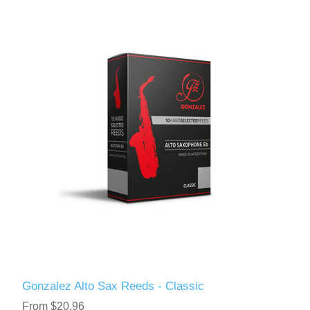
Gonzalez Alto Sax Reeds - Classic
From $20.96