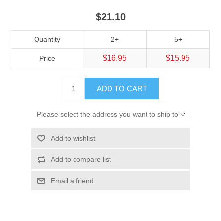
$21.10
Quantity
2+
5+
$16.95
$15.95
Price
ADD TO CART
Please select the address you want to ship to
Add to wishlist
Add to compare list
Email a friend