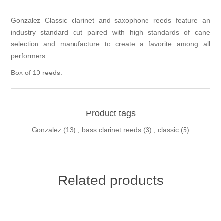
Gonzalez Classic clarinet and saxophone reeds feature an
industry standard cut paired with high standards of cane
selection and manufacture to create a favorite among all
performers.
Box of 10 reeds.
Product tags
Gonzalez
(13)
,
bass clarinet reeds
(3)
,
classic
(5)
Related products