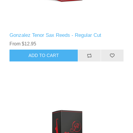
Gonzalez Tenor Sax Reeds - Regular Cut
From $12.95
ADD TO CART