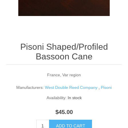
Reed Making Machines
Supplies
Supplies
Bassoon
Accessories
Accessories
Oboe
Pisoni Shaped/Profiled
Bassoon Cane
France, Var region
Manufacturers:
West Double Reed Company
,
Pisoni
Availability:
In stock
$45.00
ADD TO CART