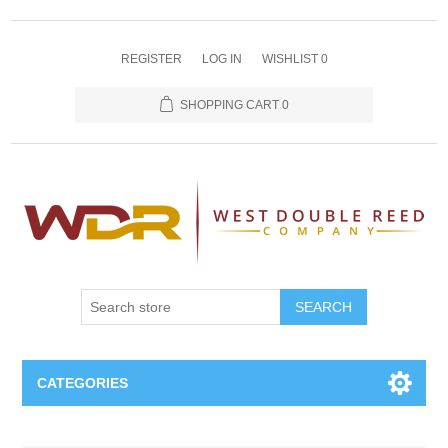
REGISTER
LOG IN
WISHLIST
0
SHOPPING CART
0
SEARCH
CATEGORIES
Oboe