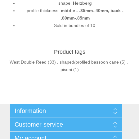
shape:
Herzberg
profile thickness:
middle - .35mm-.40mm,
back -
.80mm-.85mm
Sold in bundles of 10.
Product tags
West Double Reed
(33)
,
shaped/profiled bassoon cane
(5)
,
pisoni
(1)
Information
Sitemap
Customer service
Privacy Policy
Conditions of use
Recently viewed products
My account