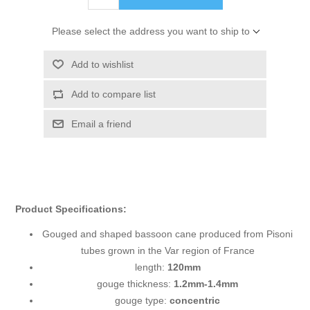
Please select the address you want to ship to
Add to wishlist
Add to compare list
Email a friend
Product Specifications:
Gouged and shaped bassoon cane produced from Pisoni
tubes grown in the Var region of France
length:
120mm
gouge thickness:
1.2mm-1.4mm
gouge type:
concentric