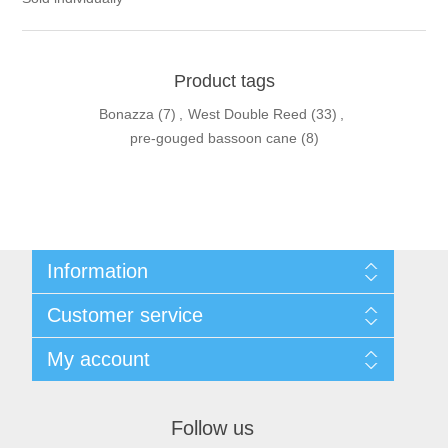
Product tags
Bonazza
(7)
,
West Double Reed
(33)
,
pre-gouged bassoon cane
(8)
Information
Sitemap
Customer service
Privacy Policy
Conditions of use
Recently viewed products
My account
About Us
Compare products list
Contact us
New products
My account
Orders
Follow us
Shopping cart