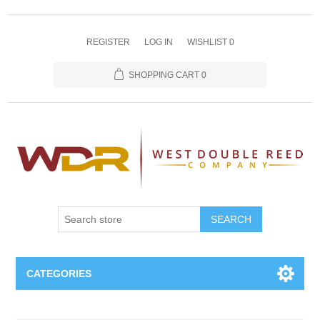
REGISTER
LOG IN
WISHLIST
0
SHOPPING CART
0
SEARCH
CATEGORIES
Oboe