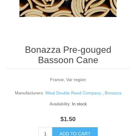
Reed Making Machines
Supplies
Supplies
Bassoon
Accessories
Accessories
Oboe
Bonazza Pre-gouged
Bassoon Cane
France, Var region
Manufacturers:
West Double Reed Company
,
Bonazza
Availability:
In stock
$1.50
ADD TO CART