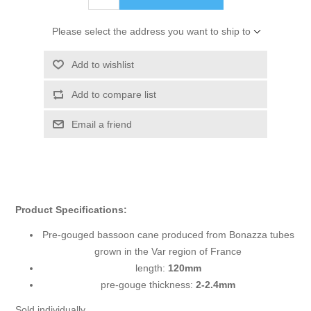
Please select the address you want to ship to
Add to wishlist
Add to compare list
Email a friend
Product Specifications:
Pre-gouged bassoon cane produced from Bonazza tubes
grown in the Var region of France
length:
120mm
pre-gouge thickness:
2-2.4mm
Sold individually