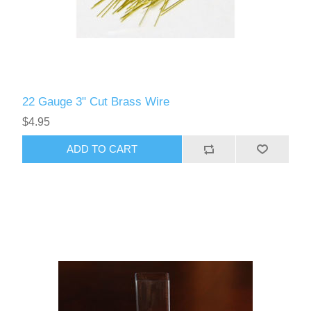
22 Gauge 3" Cut Brass Wire
$4.95
ADD TO CART