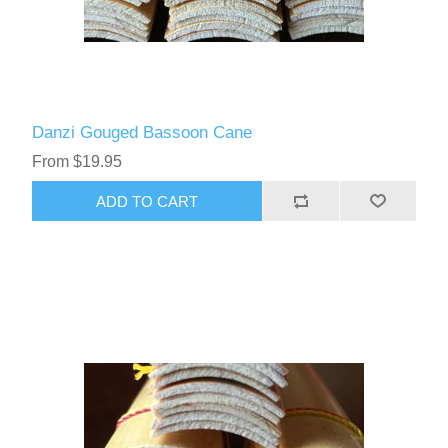
Danzi Gouged Bassoon Cane
From $19.95
ADD TO CART