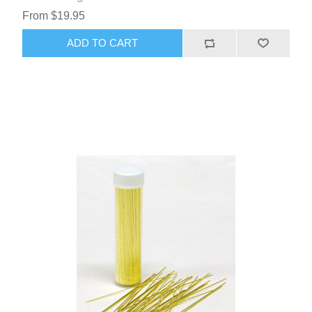
From $19.95
ADD TO CART