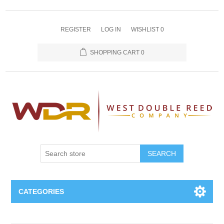
REGISTER
LOG IN
WISHLIST
0
SHOPPING CART
0
SEARCH
CATEGORIES
Oboe