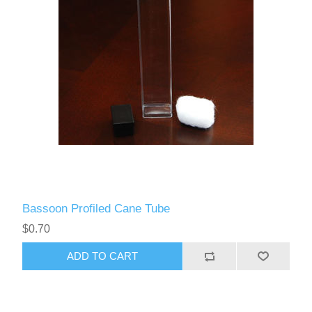
Bassoon Profiled Cane Tube
$0.70
ADD TO CART