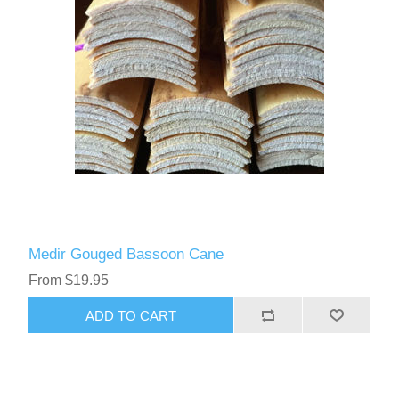
Medir Gouged Bassoon Cane
From $19.95
ADD TO CART