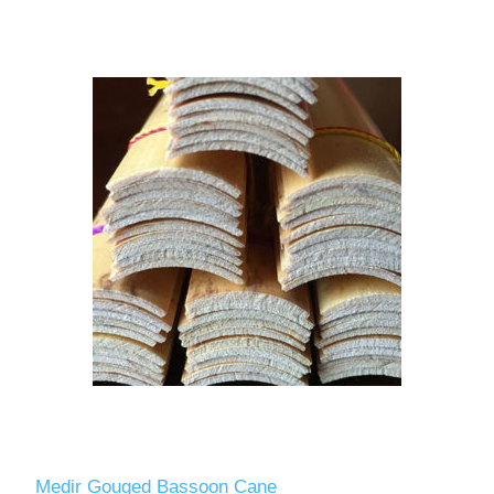
Medir Gouged Bassoon Cane