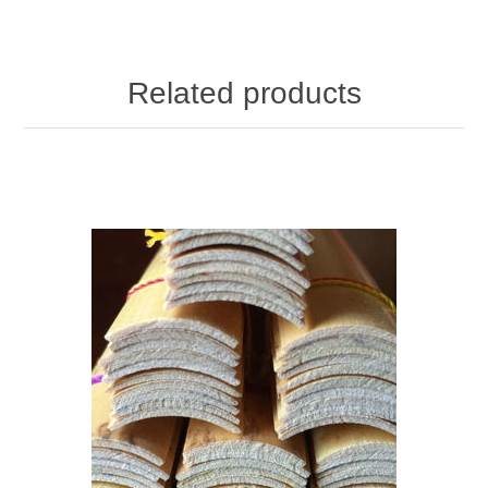
Related products