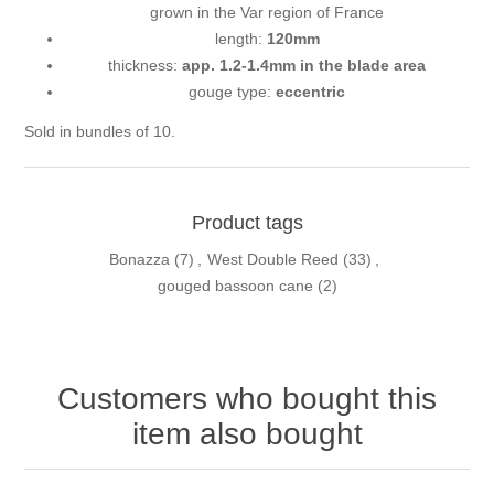
grown in the Var region of France
length:
120mm
thickness:
app. 1.2-1.4mm in the blade area
gouge type:
eccentric
Sold in bundles of 10.
Product tags
Bonazza
(7)
,
West Double Reed
(33)
,
gouged bassoon cane
(2)
Customers who bought this
item also bought