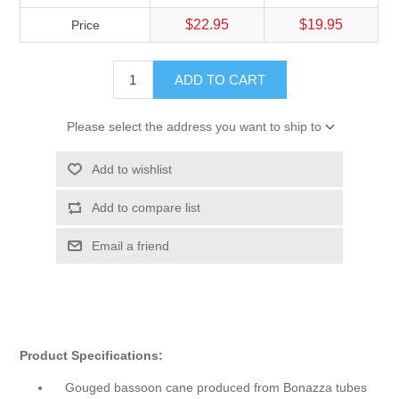
$22.95
$19.95
Price
ADD TO CART
Please select the address you want to ship to
Add to wishlist
Add to compare list
Email a friend
Product Specifications:
Gouged bassoon cane produced from Bonazza tubes