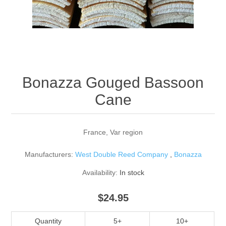
Reed Making Machines
Supplies
Supplies
Bassoon
Accessories
Accessories
Oboe
Bonazza Gouged Bassoon
Cane
France, Var region
Manufacturers:
West Double Reed Company
,
Bonazza
Availability:
In stock
$24.95
Quantity
5+
10+